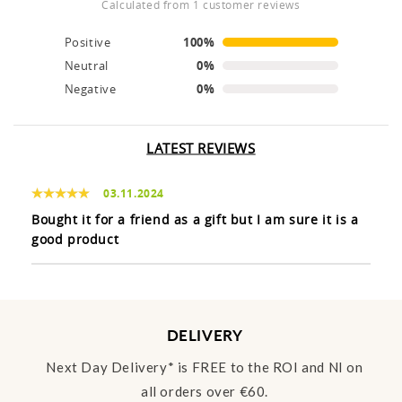
calculated from 1 customer reviews
Positive
100%
Neutral
0%
Negative
0%
LATEST REVIEWS
03.11.2024
Bought it for a friend as a gift but I am sure it is a
good product
DELIVERY
Next Day Delivery* is FREE to the ROI and NI on
all orders over €60.