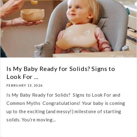
Is My Baby Ready for Solids? Signs to
Look For ...
FEBRUARY 13, 2026
Is My Baby Ready for Solids? Signs to Look For and
Common Myths Congratulations! Your baby is coming
up to the exciting (and messy!) milestone of starting
solids. You’re moving...