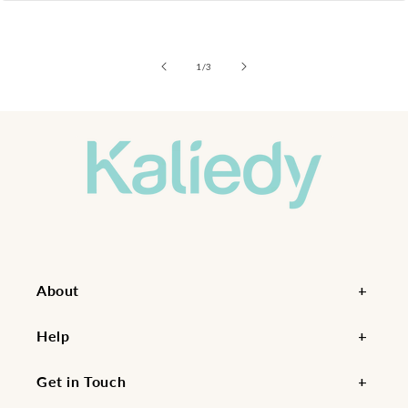
of
1
/
3
About
Help
Get in Touch