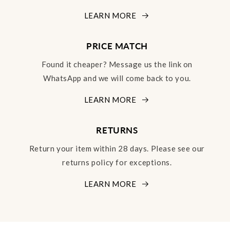
LEARN MORE
PRICE MATCH
Found it cheaper? Message us the link on
WhatsApp and we will come back to you.
LEARN MORE
RETURNS
Return your item within 28 days. Please see our
returns policy for exceptions.
LEARN MORE