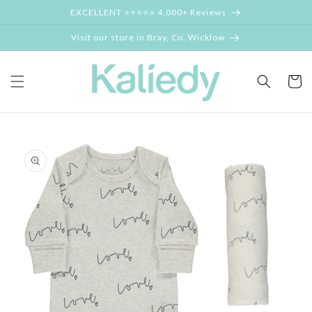
Skip to
EXCELLENT ⭐⭐⭐⭐⭐ 4,000+ Reviews
content
Visit our store in Bray, Co, Wicklow
Cart
Skip to
product
information