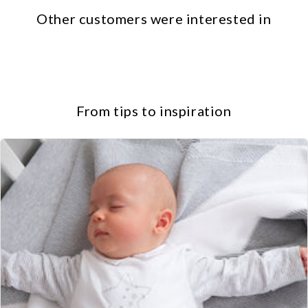
Other customers were interested in
From tips to inspiration