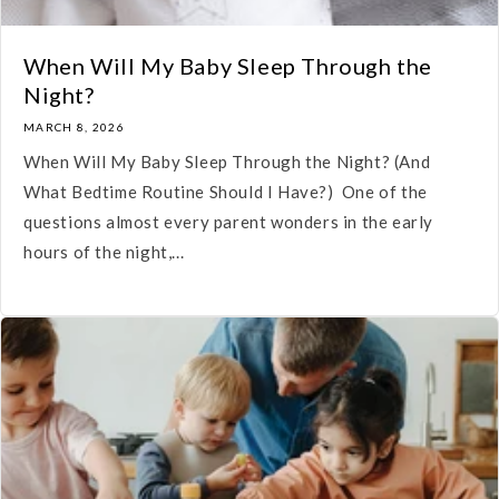
When Will My Baby Sleep Through the
Night?
MARCH 8, 2026
When Will My Baby Sleep Through the Night? (And
What Bedtime Routine Should I Have?) One of the
questions almost every parent wonders in the early
hours of the night,...