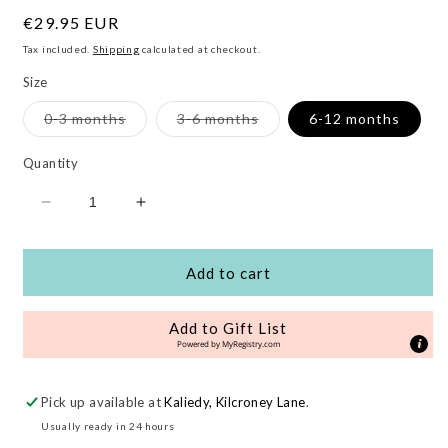
Regular
€29.95 EUR
price
Tax included.
Shipping
calculated at checkout.
Size
Variant
Variant
0-3 months
3-6 months
6-12 months
sold
sold
out
out
or
or
Quantity
unavailable
unavailable
Decrease
Increase
quantity
quantity
for
for
Love
Love
Add to cart
Organic
Organic
Baby
Baby
Add to Gift List
Gift
Gift
Powered by
MyRegistry.com
Set
Set
Pick up available at
Kaliedy, Kilcroney Lane
.
Usually ready in 24 hours