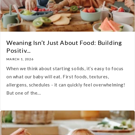
Weaning Isn’t Just About Food: Building
Positiv...
MARCH 1, 2026
When we think about starting solids, it’s easy to focus
on what our baby will eat. First foods, textures,
allergens, schedules - it can quickly feel overwhelming!
But one of the...