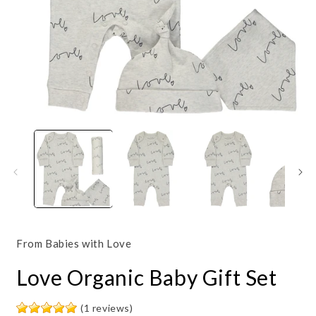
Open
O
media
m
1
2
in
i
modal
m
From Babies with Love
Love Organic Baby Gift Set
(1 reviews)