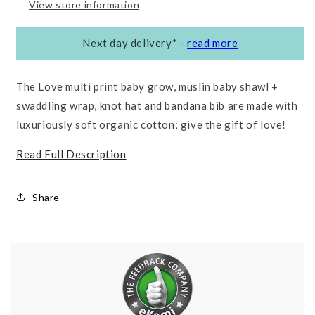
View store information
Next day delivery*
-
read more
The Love multi print baby grow, muslin baby shawl +
swaddling wrap, knot hat and bandana bib are made with
luxuriously soft organic cotton; give the gift of love!
Read Full Description
Share