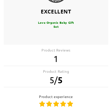
EXCELLENT
Love Organic Baby Gift
Set
Product Reviews
1
Product Rating
5
/
5
product experience