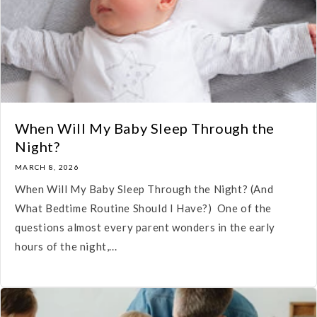
When Will My Baby Sleep Through the
Night?
MARCH 8, 2026
When Will My Baby Sleep Through the Night? (And
What Bedtime Routine Should I Have?) One of the
questions almost every parent wonders in the early
hours of the night,...