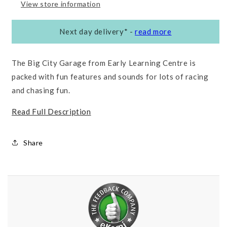
View store information
Next day delivery*
-
read more
The Big City Garage from Early Learning Centre is
packed with fun features and sounds for lots of racing
and chasing fun.
Read Full Description
Share