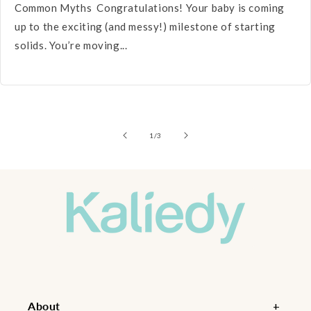
Common Myths Congratulations! Your baby is coming
up to the exciting (and messy!) milestone of starting
solids. You’re moving...
of
1
/
3
About