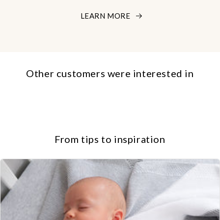
LEARN MORE
Other customers were interested in
From tips to inspiration