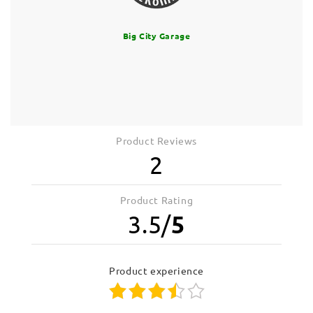
Big City Garage
Product Reviews
2
Product Rating
3.5
/
5
product experience