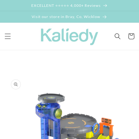
Skip to
EXCELLENT ⭐⭐⭐⭐⭐ 4,000+ Reviews
content
Visit our store in Bray, Co, Wicklow
Cart
Skip to
product
information