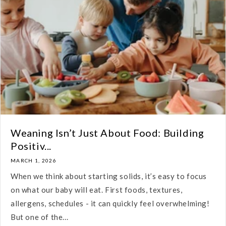
Weaning Isn’t Just About Food: Building
Positiv...
MARCH 1, 2026
When we think about starting solids, it’s easy to focus
on what our baby will eat. First foods, textures,
allergens, schedules - it can quickly feel overwhelming!
But one of the...