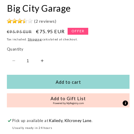
Big City Garage
(2 reviews)
Regular
Sale
€75.95 EUR
OFFER
€95.95 EUR
price
price
Tax included.
Shipping
calculated at checkout.
Quantity
Decrease
Increase
quantity
quantity
for
for
Big
Big
Add to cart
City
City
Garage
Garage
Add to Gift List
Powered by
MyRegistry.com
Pick up available at
Kaliedy, Kilcroney Lane
.
Usually ready in 24 hours