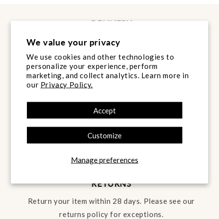
DELIVERY
Next Day Delivery* is FREE to the ROI and NI on
We value your privacy
all orders over €60.
We use cookies and other technologies to
personalize your experience, perform
LEARN MORE
marketing, and collect analytics. Learn more in
our
Privacy Policy.
PRICE MATCH
Accept
Found it cheaper? Message us the link on
WhatsApp and we will come back to you.
Customize
LEARN MORE
Manage preferences
RETURNS
Return your item within 28 days. Please see our
returns policy for exceptions.