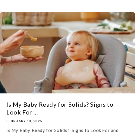
Is My Baby Ready for Solids? Signs to
Look For ...
FEBRUARY 13, 2026
Is My Baby Ready for Solids? Signs to Look For and