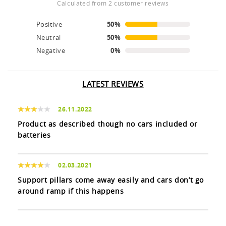
calculated from 2 customer reviews
Positive
50%
Neutral
50%
Negative
0%
LATEST REVIEWS
26.11.2022
Product as described though no cars included or
batteries
02.03.2021
Support pillars come away easily and cars don’t go
around ramp if this happens