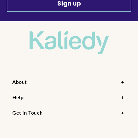
Sign up
About
Help
Get in Touch