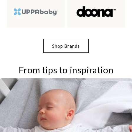
Shop Brands
From tips to inspiration