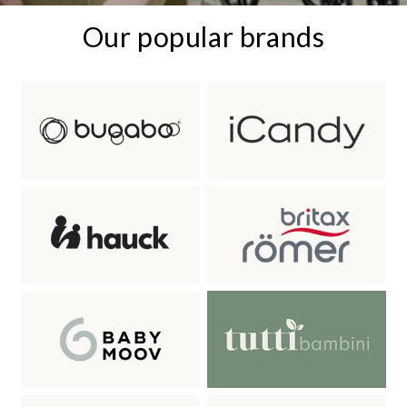
Our popular brands