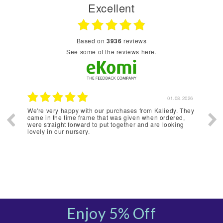
Excellent
based on
3936
reviews
see some of the reviews here.
2026
01.08.2026
We're very happy with our purchases from Kaliedy. They
Webs
came in the time frame that was given when ordered,
were straight forward to put together and are looking
lovely in our nursery.
Enjoy 5% Off