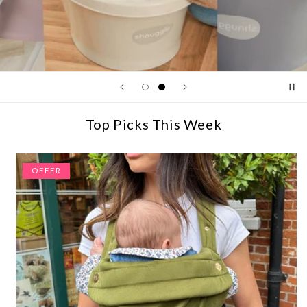
Top Picks This Week
OFFER