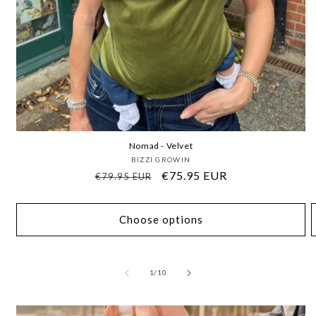
Nomad - Velvet
Vendor:
BIZZI GROWIN
Regular
Sale
€75.95 EUR
€79.95 EUR
price
price
Choose options
of
1
/
10