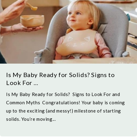
Is My Baby Ready for Solids? Signs to
Look For ...
Is My Baby Ready for Solids? Signs to Look For and
Common Myths Congratulations! Your baby is coming
up to the exciting (and messy!) milestone of starting
solids. You’re moving...