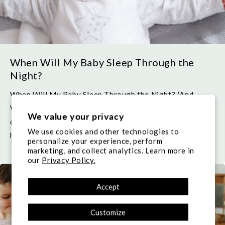
When Will My Baby Sleep Through the
Night?
When Will My Baby Sleep Through the Night? (And
What Bedtime Routine Should I Have?) One of the
We value your privacy
questions almost every parent wonders in the early
We use cookies and other technologies to
hours of the night,...
personalize your experience, perform
marketing, and collect analytics. Learn more in
our
Privacy Policy.
Accept
Customize