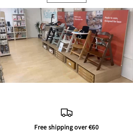
Free shipping over €60