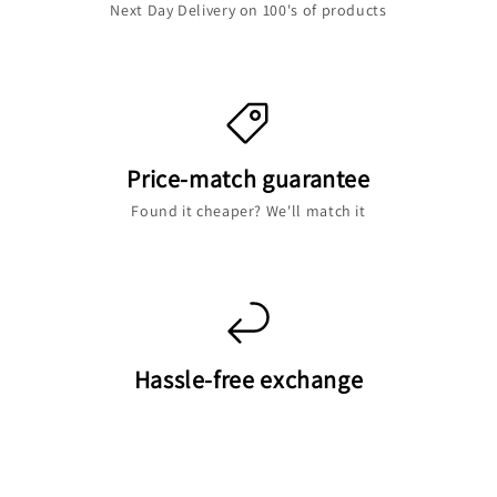
Next Day Delivery on 100's of products
Price-match guarantee
Found it cheaper? We'll match it
Hassle-free exchange