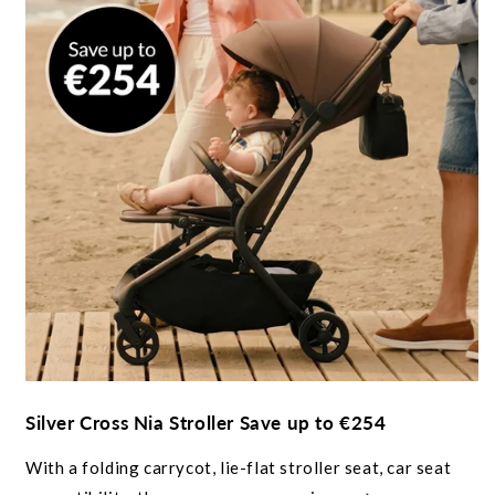
Silver Cross Nia Stroller Save up to €254
With a folding carrycot, lie-flat stroller seat, car seat