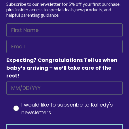
Subscribe to our newsletter for 5% off your first purchase,
plus insider access to special deals, new products, and
helpful parenting guidance.
Expecting? Congratulations Tell us when
baby’s arriving – we’ll take care of the
rest!
I would like to subscribe to Kaliedy's
newsletters