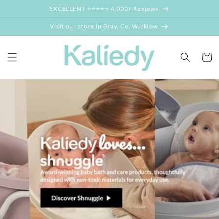
Skip to
EXCELLENT ⭐⭐⭐⭐⭐ 4,000+ Reviews
content
Visit our store in Bray, Co, Wicklow
Cart