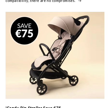
compatibility, there are no compromises.
iCandy Pip Stroller Save €75