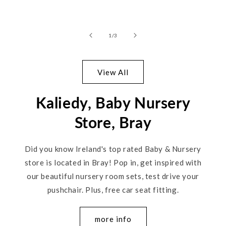
of
1
/
3
View All
Kaliedy, Baby Nursery
Store, Bray
Did you know Ireland's top rated Baby & Nursery
store is located in Bray! Pop in, get inspired with
our beautiful nursery room sets, test drive your
pushchair. Plus, free car seat fitting.
more info