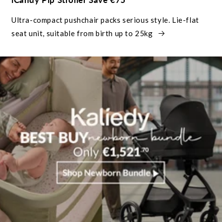
Ultra-compact pushchair packs serious style. Lie-flat
seat unit, suitable from birth up to 25kg