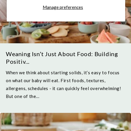
Manage preferences
Weaning Isn’t Just About Food: Building
Positiv...
When we think about starting solids, it’s easy to focus
on what our baby will eat. First foods, textures,
allergens, schedules - it can quickly feel overwhelming!
But one of the...