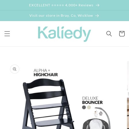
Skip to
EXCELLENT ⭐⭐⭐⭐⭐ 4,000+ Reviews
content
Visit our store in Bray, Co, Wicklow
Cart
Skip to
product
information