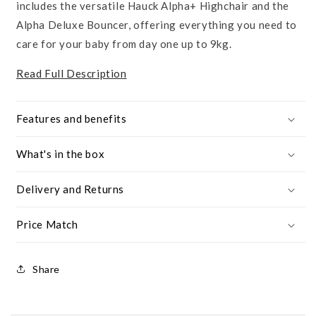
includes the versatile Hauck Alpha+ Highchair and the
Alpha Deluxe Bouncer, offering everything you need to
care for your baby from day one up to 9kg.
Read Full Description
Features and benefits
What's in the box
Delivery and Returns
Price Match
Share