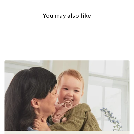
You may also like