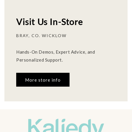
Visit Us In-Store
BRAY, CO. WICKLOW
Hands-On Demos, Expert Advice, and
Personalized Support.
More store info