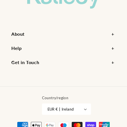
About
Help
Get in Touch
Country/region
EUR € | Ireland
Payment