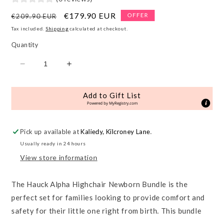
Regular
Sale
€179.90 EUR
OFFER
€209.90 EUR
price
price
Tax included.
Shipping
calculated at checkout.
Quantity
Decrease
Increase
quantity
quantity
for
for
Add to Gift List
Alpha
Alpha
Powered by
MyRegistry.com
Newborn
Newborn
Bundle
Bundle
Pick up available at
Kaliedy, Kilcroney Lane
.
Usually ready in 24 hours
View store information
The Hauck Alpha Highchair Newborn Bundle is the
perfect set for families looking to provide comfort and
safety for their little one right from birth. This bundle