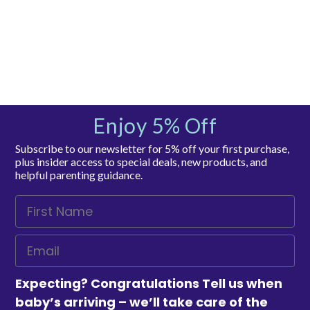
Enjoy 5% Off
Subscribe to our newsletter for 5% off your first purchase,
plus insider access to special deals, new products, and
helpful parenting guidance.
Expecting? Congratulations Tell us when
baby’s arriving – we’ll take care of the