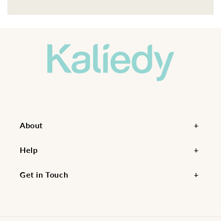
About
Help
Get in Touch