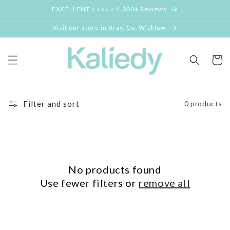
Skip to
EXCELLENT ⭐⭐⭐⭐⭐ 4,000+ Reviews
content
Visit our store in Bray, Co, Wicklow
Cart
Filter and sort
0 products
No products found
Use fewer filters or
remove all