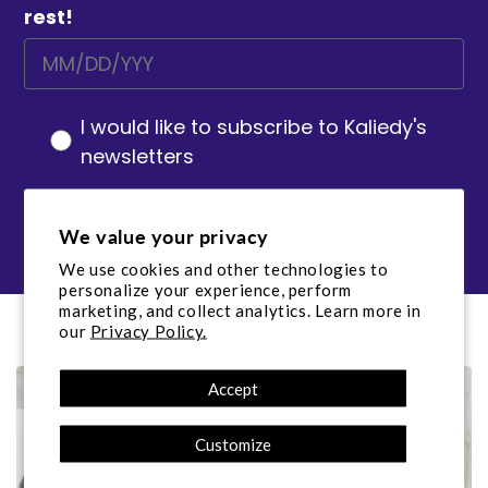
rest!
I would like to subscribe to Kaliedy's
newsletters
Sign up
We value your privacy
We use cookies and other technologies to
personalize your experience, perform
marketing, and collect analytics. Learn more in
our
Privacy Policy.
Accept
Customize