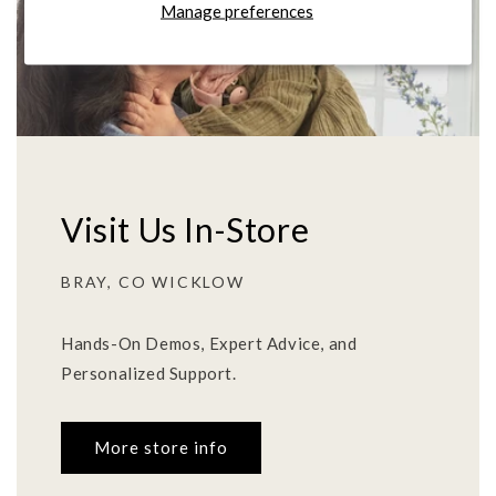
Manage preferences
Visit Us In-Store
BRAY, CO WICKLOW
Hands-On Demos, Expert Advice, and
Personalized Support.
More store info