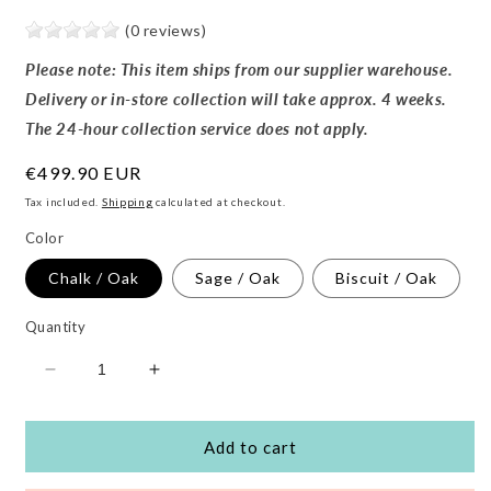
(0 reviews)
Please note: This item ships from our supplier warehouse.
Delivery or in-store collection will take approx. 4 weeks.
The 24-hour collection service does not apply.
Regular
€499.90 EUR
price
Tax included.
Shipping
calculated at checkout.
Color
Chalk / Oak
Sage / Oak
Biscuit / Oak
Quantity
Decrease
Increase
quantity
quantity
for
for
Serena
Serena
Add to cart
Rocking
Rocking