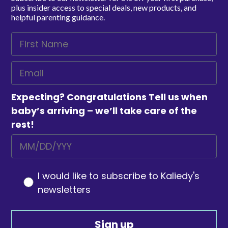
plus insider access to special deals, new products, and
helpful parenting guidance.
Expecting? Congratulations Tell us when
baby’s arriving – we’ll take care of the
rest!
I would like to subscribe to Kaliedy's
newsletters
Sign up