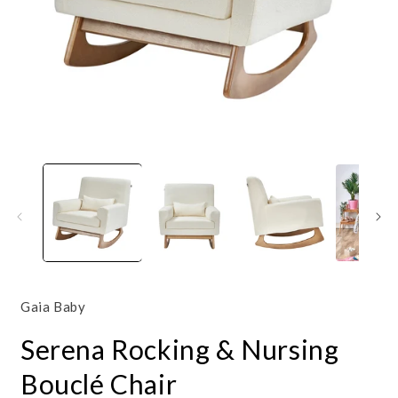
Open
O
media
m
1
2
in
i
modal
m
Gaia Baby
Serena Rocking & Nursing
Bouclé Chair