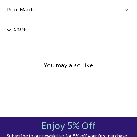
Price Match
Share
You may also like
Enjoy 5% Off
Subscribe to our newsletter for 5% off your first purchase,