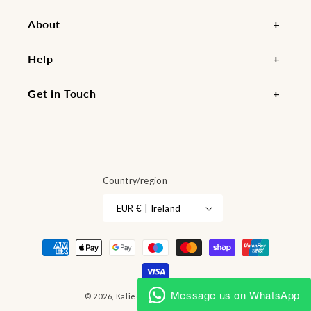
About
Help
Get in Touch
Country/region
EUR € | Ireland
Payment
methods
Message us on WhatsApp
© 2026,
Kaliedy
Powered by Shopify