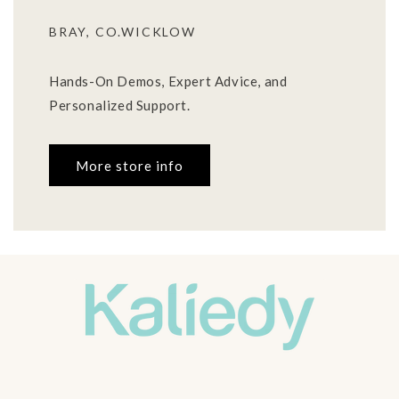
BRAY, CO.WICKLOW
Hands-On Demos, Expert Advice, and
Personalized Support.
More store info