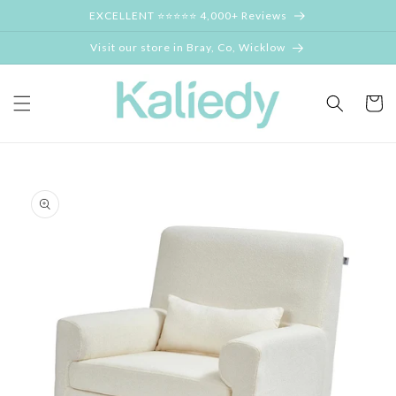
Skip to
EXCELLENT ⭐⭐⭐⭐⭐ 4,000+ Reviews
content
Visit our store in Bray, Co, Wicklow
Cart
Skip to
product
information