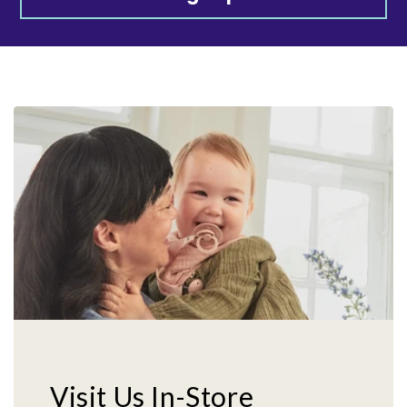
Visit Us In-Store