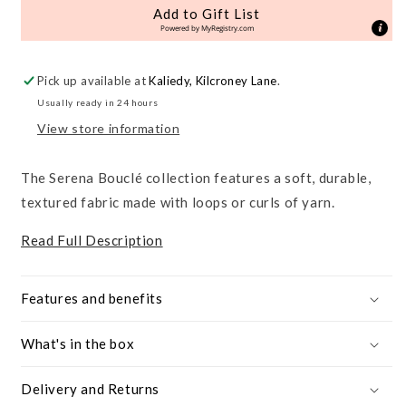
&amp;
&amp;
Add to Gift List
Nursing
Nursing
Powered by
MyRegistry.com
Bouclé
Bouclé
Chair
Chair
Pick up available at
Kaliedy, Kilcroney Lane
.
Usually ready in 24 hours
View store information
The Serena Bouclé collection features a soft, durable,
textured fabric made with loops or curls of yarn.
Read Full Description
Features and benefits
What's in the box
Delivery and Returns