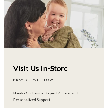
Visit Us In-Store
BRAY, CO WICKLOW
Hands-On Demos, Expert Advice, and
Personalized Support.