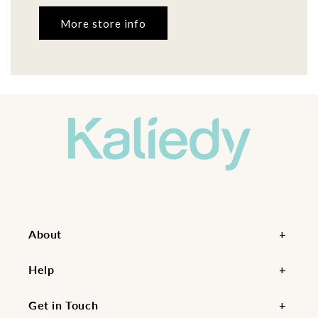
More store info
About
Help
Get in Touch