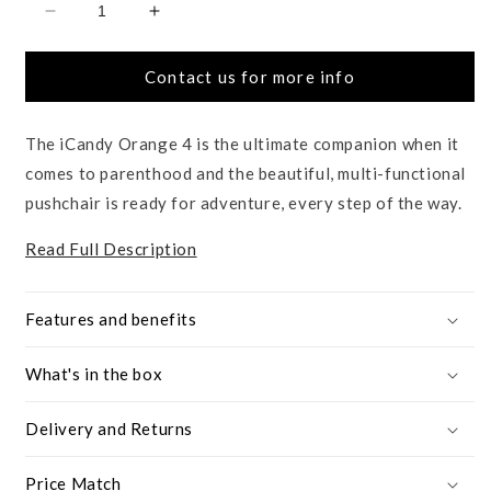
Decrease
Increase
quantity
quantity
for
for
Contact us for more info
Orange
Orange
4
4
The iCandy Orange 4 is the ultimate companion when it
comes to parenthood and the beautiful, multi-functional
pushchair is ready for adventure, every step of the way.
Read Full Description
Features and benefits
What's in the box
Delivery and Returns
Price Match