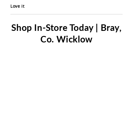
Love it
Shop In-Store Today | Bray,
Co. Wicklow