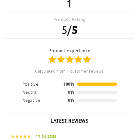
1
Product Rating
5
/
5
product experience
calculated from 1 customer reviews
Positive
100%
Neutral
0%
Negative
0%
LATEST REVIEWS
17.04.2026