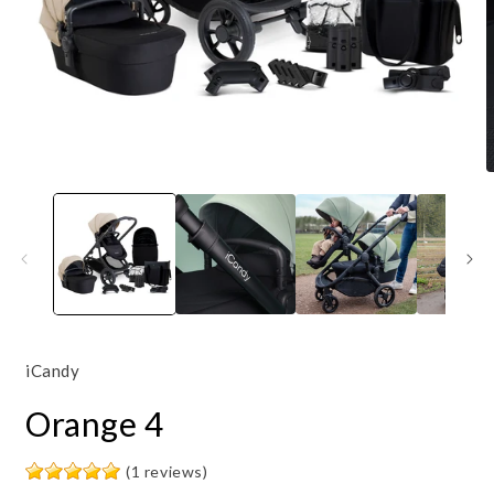
Open
O
media
m
1
3
in
i
modal
m
iCandy
Orange 4
(1 reviews)