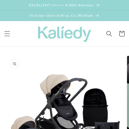
Skip to
EXCELLENT ⭐⭐⭐⭐⭐ 4,000+ Reviews
content
Visit our store in Bray, Co, Wicklow
Cart
Skip to
product
information