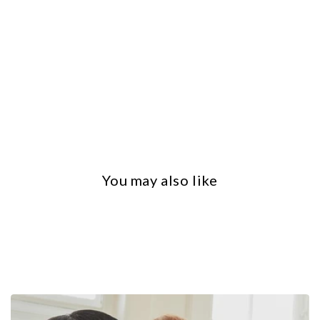
You may also like