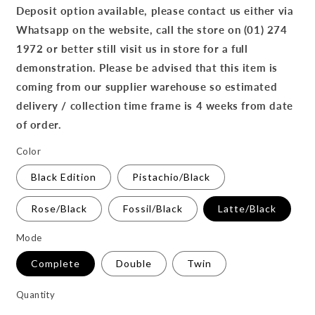
Deposit option available, please contact us either via
Whatsapp on the website, call the store on (01) 274
1972 or better still visit us in store for a full
demonstration. Please be advised that this item is
coming from our supplier warehouse so estimated
delivery / collection time frame is 4 weeks from date
of order.
Color
Black Edition
Pistachio/Black
Rose/Black
Fossil/Black
Latte/Black
Mode
Complete
Double
Twin
Quantity