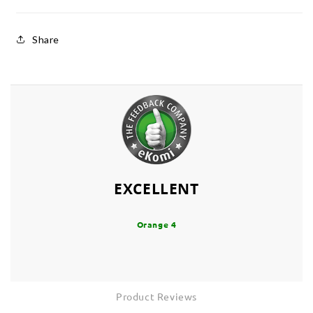
Share
EXCELLENT
Orange 4
Product Reviews