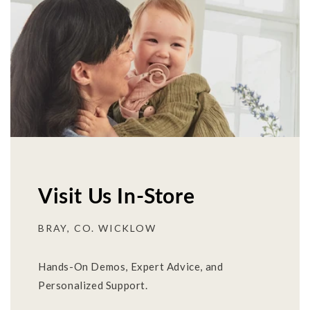
Visit Us In-Store
BRAY, CO. WICKLOW
Hands-On Demos, Expert Advice, and
Personalized Support.