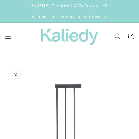
Skip to
EXCELLENT ⭐⭐⭐⭐⭐ 4,000+ Reviews
content
Visit our store in Bray, Co, Wicklow
Cart
Skip to
product
information