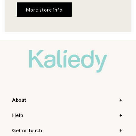
More store info
About
Help
Get in Touch