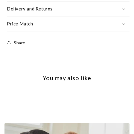
Delivery and Returns
Price Match
Share
You may also like