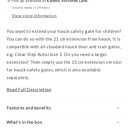
Pick up available at
Kaliedy, Kilcroney Lane
.
21cm
21cm
Usually ready in 24 hours
View store information
You want to extend your hauck safety gate for children?
You can do so with the 21 cm extension from hauck. It is
compatible with all standard hauck door and stair gates,
e.g. Clear Step Autoclose 2. Do you need a larger
extension? Then simply use the 21 cm extension version
for hauck safety gates, which is also available
separately.
Read Full Description
Features and benefits
What's in the box