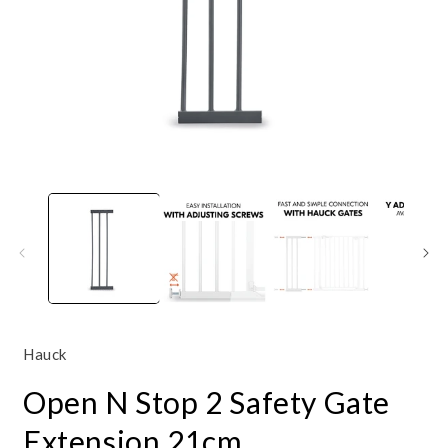
Open
O
media
m
1
3
in
i
modal
m
Hauck
Open N Stop 2 Safety Gate
Extension 21cm