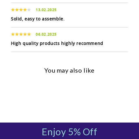
13.02.2025
Solid, easy to assemble.
06.02.2025
High quality products highly recommend
You may also like
Enjoy 5% Off