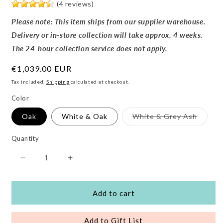
(4 reviews)
Please note: This item ships from our supplier warehouse.
Delivery or in-store collection will take approx. 4 weeks.
The 24-hour collection service does not apply.
Regular
€1,039.00 EUR
price
Tax included.
Shipping
calculated at checkout.
Color
Variant
Oak
White & Oak
White & Grey Ash
sold
out
or
Quantity
unavail
Decrease
Increase
quantity
quantity
for
for
Modena
Modena
Add to cart
3
3
Piece
Piece
Add to Gift List