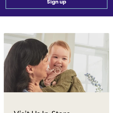
Sign up