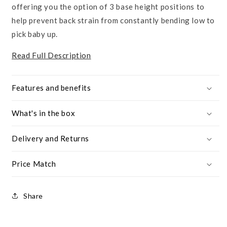
offering you the option of 3 base height positions to
help prevent back strain from constantly bending low to
pick baby up.
Read Full Description
Features and benefits
What's in the box
Delivery and Returns
Price Match
Share