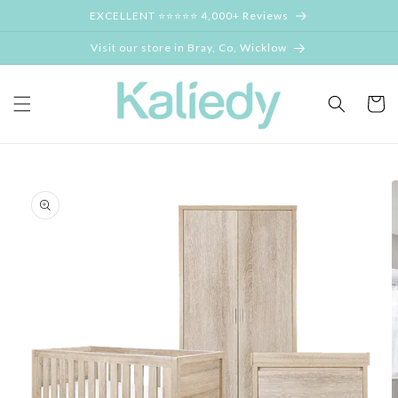
Skip to
EXCELLENT ⭐⭐⭐⭐⭐ 4,000+ Reviews
content
Visit our store in Bray, Co, Wicklow
Cart
Skip to
product
information