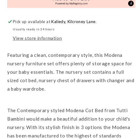
Room
Room
Powered by
MyRegistry.com
Set
Set
Pick up available at
Kaliedy, Kilcroney Lane
.
Usually ready in 24 hours
View store information
Featuring a clean, contemporary style, this Modena
nursery furniture set offers plenty of storage space for
your baby essentials. The nursery set contains a full
sized cot bed, nursery chest of drawers with changer and
a baby wardrobe.
The Contemporary styled Modena Cot Bed from Tutti
Bambini would make a beautiful addition to your child's
nursery. With its stylish finish in 3 options the Modena
has been manufactured to the highest of standards