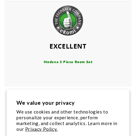
EXCELLENT
Modena 3 Piece Room Set
Product Reviews
4
We value your privacy
We use cookies and other technologies to
personalize your experience, perform
Product Rating
marketing, and collect analytics. Learn more in
4.5
/
5
our
Privacy Policy.