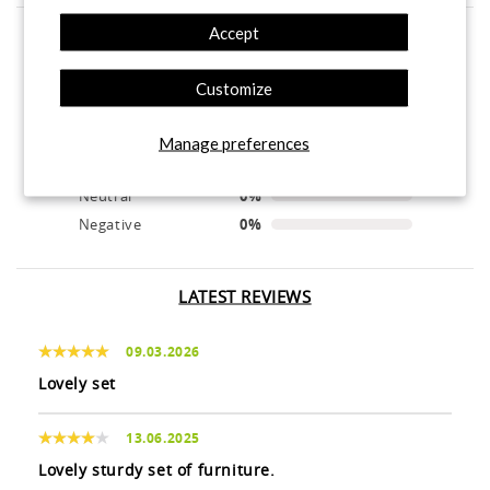
Accept
product experience
Customize
calculated from 4 customer reviews
Manage preferences
Positive
100%
Neutral
0%
Negative
0%
LATEST REVIEWS
09.03.2026
Lovely set
13.06.2025
Lovely sturdy set of furniture.