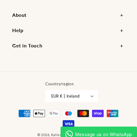
About
Help
Get in Touch
Country/region
EUR € | Ireland
Payment
methods
Message us on WhatsApp
© 2026,
Kaliedy
Powered by Shopify