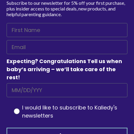
Subscribe to our newsletter for 5% off your first purchase,
plus insider access to special deals, new products, and
helpful parenting guidance.
Expecting? Congratulations Tell us when
baby’s arriving – we’ll take care of the
rest!
I would like to subscribe to Kaliedy's
newsletters