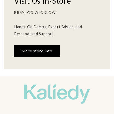
Visit Us In-Store
BRAY, CO.WICKLOW
Hands-On Demos, Expert Advice, and
Personalized Support.
More store info