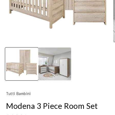
Open
O
media
m
1
4
in
i
modal
m
Tutti Bambini
Modena 3 Piece Room Set