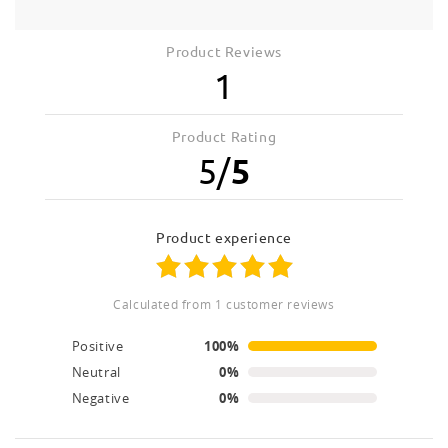
Product Reviews
1
Product Rating
5
/
5
product experience
calculated from 1 customer reviews
Positive
100%
Neutral
0%
Negative
0%