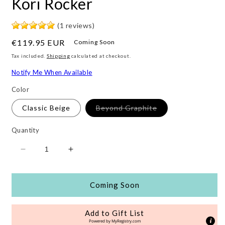
Kori Rocker
(1 reviews)
Regular
€119.95 EUR
Coming Soon
price
Tax included.
Shipping
calculated at checkout.
Notify Me When Available
Color
Variant
Classic Beige
Beyond Graphite
sold
out
or
Quantity
unavailable
Decrease
Increase
quantity
quantity
for
for
Kori
Kori
Coming Soon
Rocker
Rocker
Add to Gift List
Powered by
MyRegistry.com