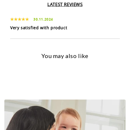
LATEST REVIEWS
30.11.2024
Very satisfied with product
You may also like