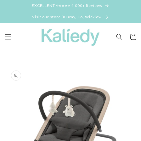
Skip to
EXCELLENT ⭐⭐⭐⭐⭐ 4,000+ Reviews
content
Visit our store in Bray, Co, Wicklow
Cart
Skip to
product
information