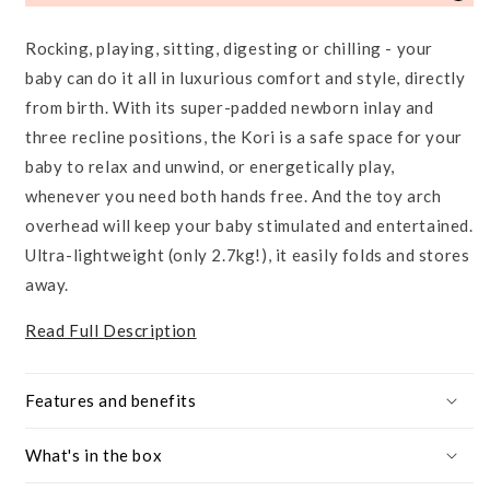
Rocking, playing, sitting, digesting or chilling - your
baby can do it all in luxurious comfort and style, directly
from birth. With its super-padded newborn inlay and
three recline positions, the Kori is a safe space for your
baby to relax and unwind, or energetically play,
whenever you need both hands free. And the toy arch
overhead will keep your baby stimulated and entertained.
Ultra-lightweight (only 2.7kg!), it easily folds and stores
away.
Read Full Description
Features and benefits
What's in the box