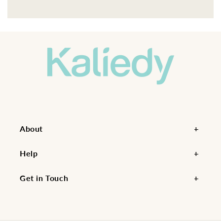
About
Help
Get in Touch