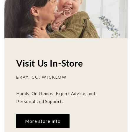
Visit Us In-Store
BRAY, CO. WICKLOW
Hands-On Demos, Expert Advice, and
Personalized Support.
More store info