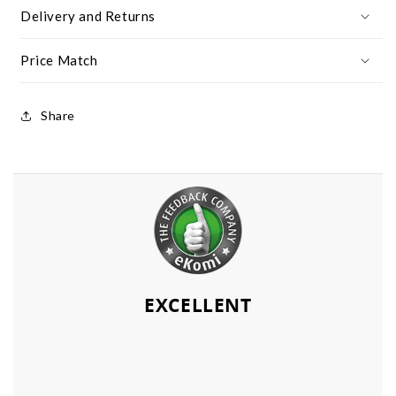
Delivery and Returns
Price Match
Share
EXCELLENT