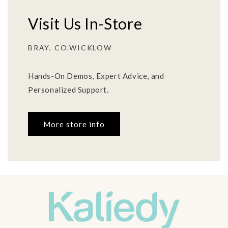
Visit Us In-Store
BRAY, CO.WICKLOW
Hands-On Demos, Expert Advice, and
Personalized Support.
More store info