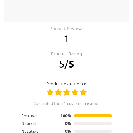
Product Reviews
1
Product Rating
5
/
5
product experience
calculated from 1 customer reviews
Positive
100%
Neutral
0%
Negative
0%