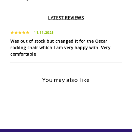
LATEST REVIEWS
11.11.2025
Was out of stock but changed it for the Oscar
rocking chair which I am very happy with. Very
comfortable
You may also like