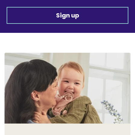
Sign up