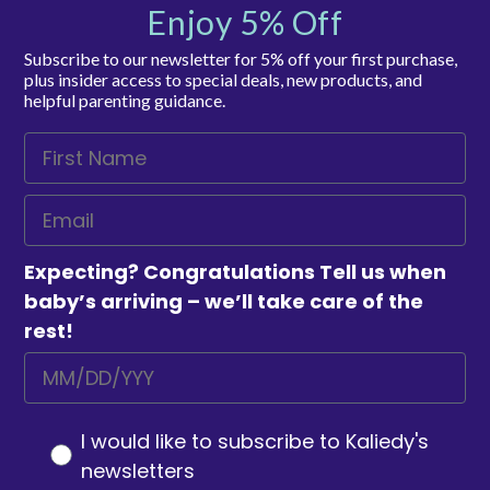
Enjoy 5% Off
Subscribe to our newsletter for 5% off your first purchase,
plus insider access to special deals, new products, and
helpful parenting guidance.
Expecting? Congratulations Tell us when
baby’s arriving – we’ll take care of the
rest!
I would like to subscribe to Kaliedy's
newsletters