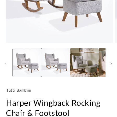
Open
O
media
m
1
2
in
i
modal
m
Tutti Bambini
Harper Wingback Rocking
Chair & Footstool