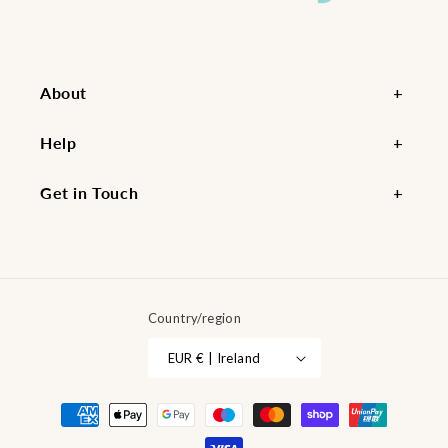
About
Help
Get in Touch
Country/region
EUR € | Ireland
Payment
methods