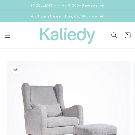
Skip to
EXCELLENT ⭐⭐⭐⭐⭐ 4,000+ Reviews
content
Visit our store in Bray, Co, Wicklow
Cart
Skip to
product
information