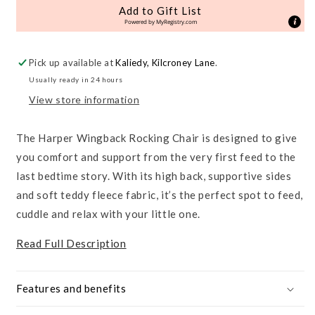
Rocking
Rocking
Add to Gift List
Chair
Chair
Powered by
MyRegistry.com
&amp;
&amp;
Footstool
Footstool
Pick up available at
Kaliedy, Kilcroney Lane
.
Usually ready in 24 hours
View store information
The Harper Wingback Rocking Chair is designed to give
you comfort and support from the very first feed to the
last bedtime story. With its high back, supportive sides
and soft teddy fleece fabric, it’s the perfect spot to feed,
cuddle and relax with your little one.
Read Full Description
Features and benefits