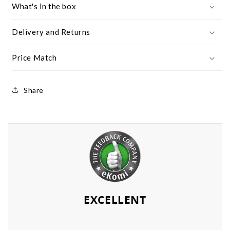
What's in the box
Delivery and Returns
Price Match
Share
EXCELLENT