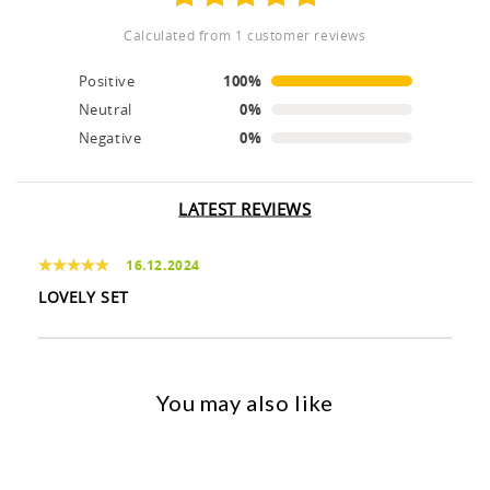
calculated from 1 customer reviews
Positive
100%
Neutral
0%
Negative
0%
LATEST REVIEWS
16.12.2024
LOVELY SET
You may also like