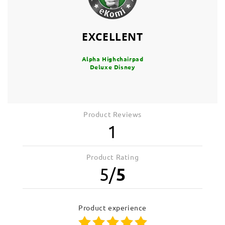
EXCELLENT
Alpha Highchairpad
Deluxe Disney
Product Reviews
1
Product Rating
5
/
5
product experience