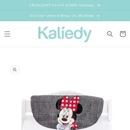
Skip to
EXCELLENT ⭐⭐⭐⭐⭐ 4,000+ Reviews
content
Visit our store in Bray, Co, Wicklow
Cart
Skip to
product
information