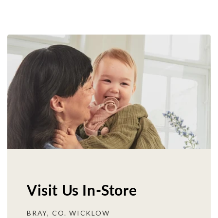
Visit Us In-Store
BRAY, CO. WICKLOW