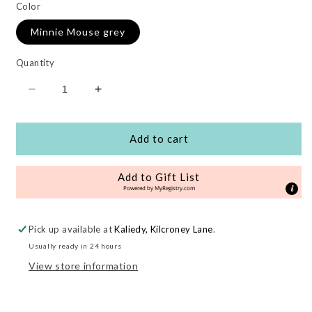
Color
Minnie Mouse grey
Quantity
Decrease
Increase
quantity
quantity
for
for
Alpha
Alpha
Add to cart
Highchairpad
Highchairpad
Deluxe
Deluxe
Add to Gift List
Disney
Disney
Powered by
MyRegistry.com
Pick up available at
Kaliedy, Kilcroney Lane
.
Usually ready in 24 hours
View store information