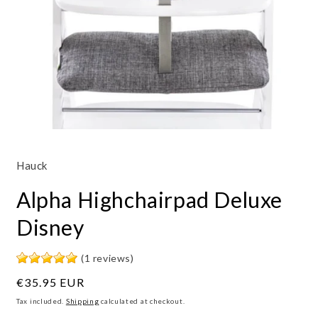
Open
media
1
Hauck
in
modal
Alpha Highchairpad Deluxe
Disney
(1 reviews)
Regular
€35.95 EUR
price
Tax included.
Shipping
calculated at checkout.