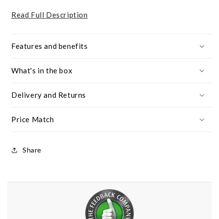
Read Full Description
Features and benefits
What's in the box
Delivery and Returns
Price Match
Share