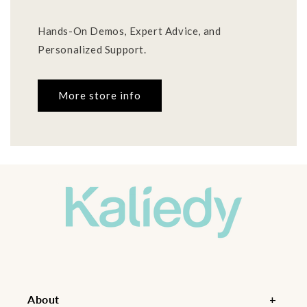
Hands-On Demos, Expert Advice, and
Personalized Support.
More store info
About