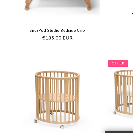
SnuzPod Studio Bedside Crib
Regular
€185.00 EUR
price
OFFER