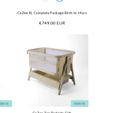
CoZee XL Complete Package Birth to +4yrs
Regular
€749.00 EUR
price
EW IN
NEW IN