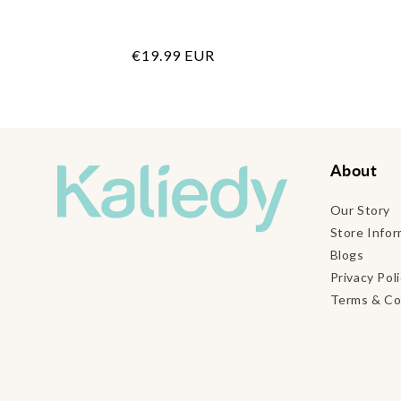
Regular
€19.99 EUR
price
About
Our Story
Store Infor
Blogs
Privacy Pol
Terms & Co