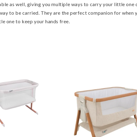
able as well, giving you multiple ways to carry your little one
way to be carried. They are the perfect companion for when 
tle one to keep your hands free.