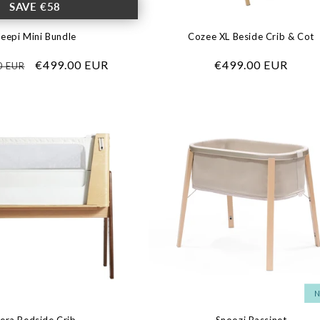
SAVE €58
leepi Mini Bundle
Cozee XL Beside Crib & Cot
r
Sale
€499.00 EUR
Regular
€499.00 EUR
0 EUR
price
price
N