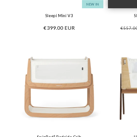
NEW IN
Sleepi Mini V3
S
Regular
€399.00 EUR
Regula
€557.0
price
price