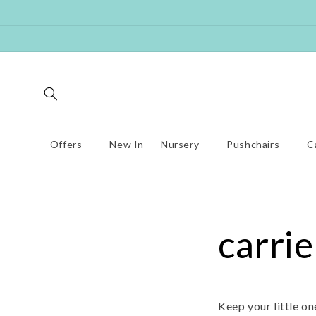
Skip to
content
Offers
New In
Nursery
Pushchairs
C
carrie
Keep your little o