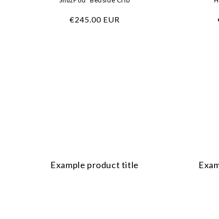
SnüzPod⁵ Bedside Crib
H
Regular
€245.00 EUR
price
Example product title
Exam