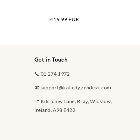
Regular
€19.99 EUR
price
Get in Touch
📞
01 274 1972
📧 support@kaliedy.zendesk.com
📍 Kilcroney Lane, Bray, Wicklow,
Ireland, A98 E422