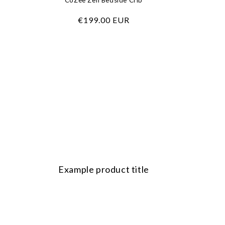
CoZee Zen Bedside Crib
Regular
€199.00 EUR
price
Example product title