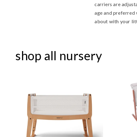
carriers are adjust
age and preferred 
about with your lit
shop all nursery