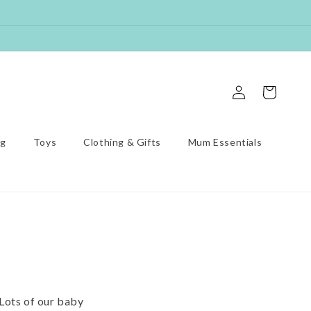
Log
Cart
in
ng
Toys
Clothing & Gifts
Mum Essentials
 Lots of our baby