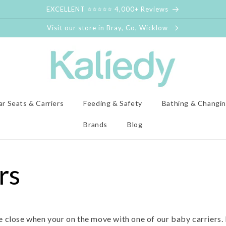
EXCELLENT ⭐⭐⭐⭐⭐ 4,000+ Reviews
Visit our store in Bray, Co, Wicklow
ar Seats & Carriers
Feeding & Safety
Bathing & Changi
Brands
Blog
rs
ne close when your on the move with one of our baby carriers.