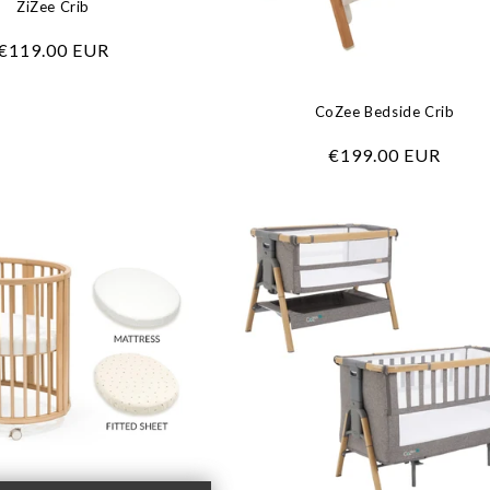
ZiZee Crib
Regular
€119.00 EUR
price
CoZee Bedside Crib
Regular
€199.00 EUR
price