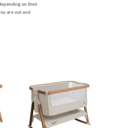
 depending on their
you are out and