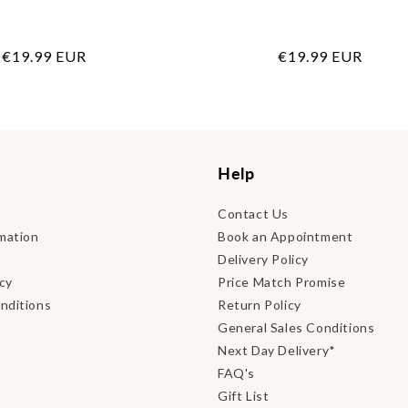
Regular
€19.99 EUR
Regular
€19.99 EUR
price
price
Help
Contact Us
mation
Book an Appointment
Delivery Policy
icy
Price Match Promise
nditions
Return Policy
General Sales Conditions
Next Day Delivery*
FAQ's
Gift List