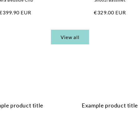
era Bedside Crib
Snoozi Bassinet
Regular
€399.90 EUR
Regular
€329.00 EUR
price
price
View all
ple product title
Example product title