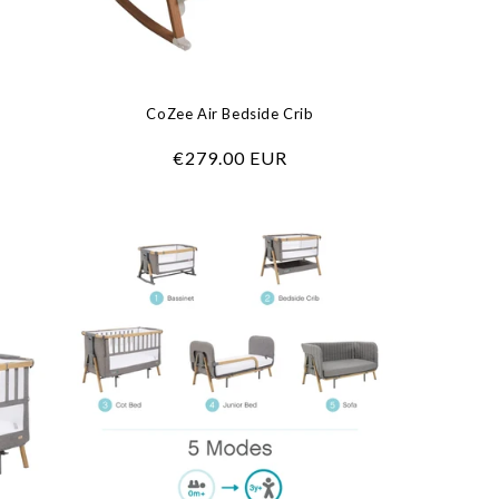
CoZee Air Bedside Crib
Regular
€279.00 EUR
price