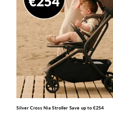
Silver Cross Nia Stroller Save up to €254