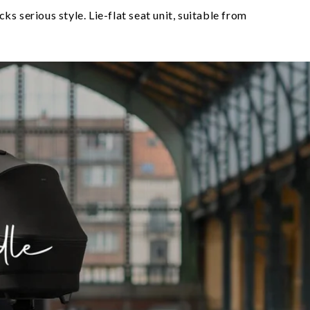
s serious style. Lie-flat seat unit, suitable from