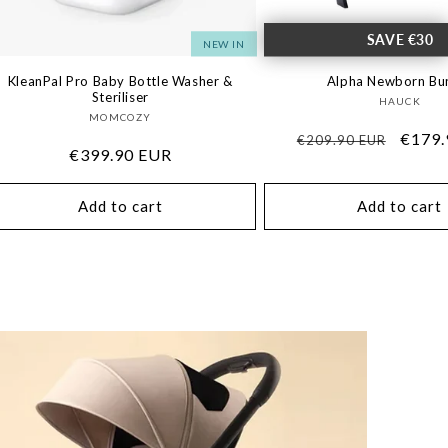
SAVE €30
NEW IN
KleanPal Pro Baby Bottle Washer &
Alpha Newborn Bu
Steriliser
Vendo
HAUCK
Vendor:
MOMCOZY
Regular
Sale
€179.
€209.90 EUR
Regular
€399.90 EUR
price
price
price
Add to cart
Add to cart