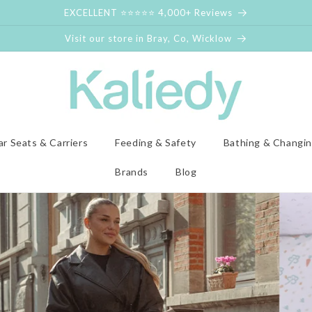
EXCELLENT ⭐⭐⭐⭐⭐ 4,000+ Reviews
Visit our store in Bray, Co, Wicklow
ar Seats & Carriers
Feeding & Safety
Bathing & Changi
Brands
Blog