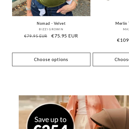
Nomad - Velvet
Merlin 
Vendor:
BIZZI GROWIN
MAX
Regular
Sale
€75.95 EUR
€79.95 EUR
Regu
€109
price
price
price
Choose options
Choos