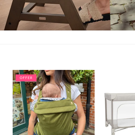
OFFER