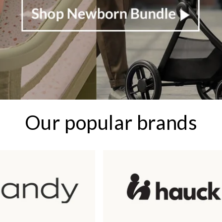
Our popular brands