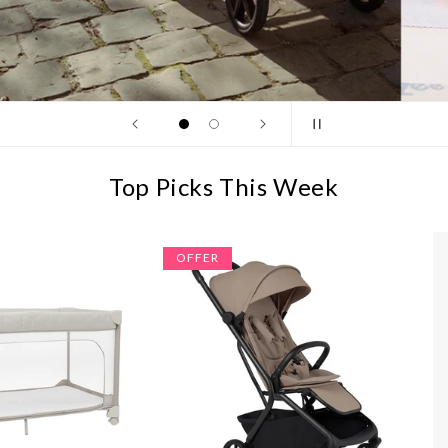
Top Picks This Week
OFFER