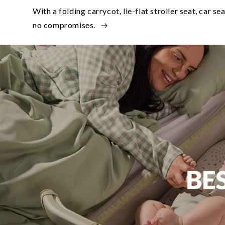
With a folding carrycot, lie-flat stroller seat, car se
no compromises.