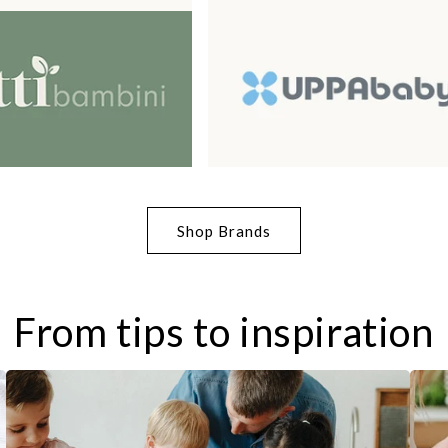
Shop Brands
From tips to inspiration