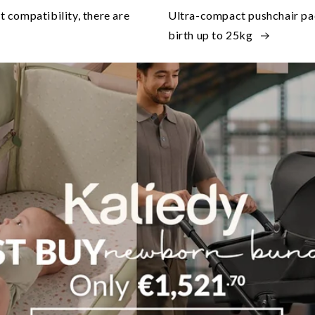
at compatibility, there are
Ultra-compact pushchair pack
birth up to 25kg