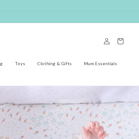
Log
Cart
in
ng
Toys
Clothing & Gifts
Mum Essentials