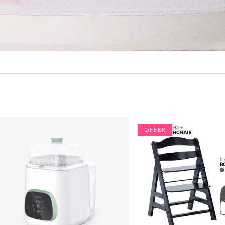
OFFER