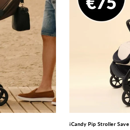
iCandy Pip Stroller Save