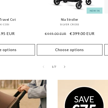
NEW IN
Travel Cot
Nia Stroller
Vendor:
Vendor:
I COSI
SILVER CROSS
lar
.95 EUR
Regular
Sale
€399.00 EUR
€449.00 EUR
price
price
e options
Choose options
of
1
/
7