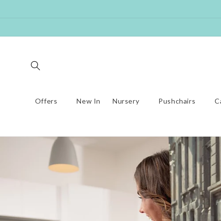
Skip to
content
Offers
New In
Nursery
Pushchairs
C